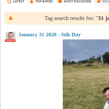
LATEST
TOP RATED
MOST DISCUSSED
BRO
Tag search results for: "
31 j
January 31 2020 - Stik Day
CHAIRMAN