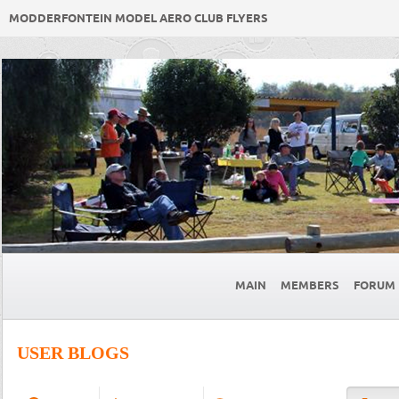
MODDERFONTEIN MODEL AERO CLUB FLYERS
MAIN
MEMBERS
FORUM
USER BLOGS