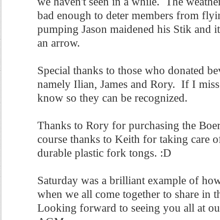
we haven't seen in a while. The weather
bad enough to deter members from flyi
pumping Jason maidened his Stik and it 
an arrow.
Special thanks to those who donated be
namely Ilian, James and Rory. If I mis
know so they can be recognized.
Thanks to Rory for purchasing the Boer
course thanks to Keith for taking care o
durable plastic fork tongs. :D
Saturday was a brilliant example of h
when we all come together to share in t
Looking forward to seeing you all at ou