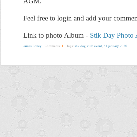
AGM.
Feel free to login and add your commen
Link to photo Album -
Stik Day Photo
James Roney
·
Comments:
1
·
Tags:
stik day
,
club event
,
31 january 2020