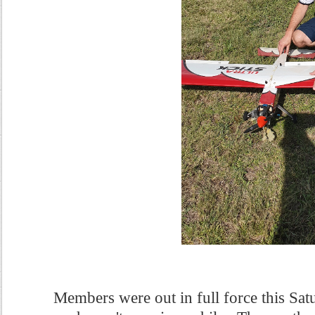
Members were out in full force this Sa