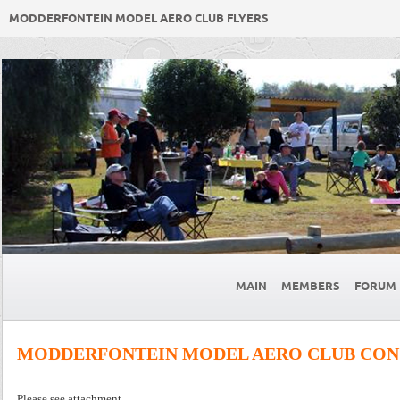
MODDERFONTEIN MODEL AERO CLUB FLYERS
MAIN
MEMBERS
FORUM
MODDERFONTEIN MODEL AERO CLUB CONS
Please see attachment.