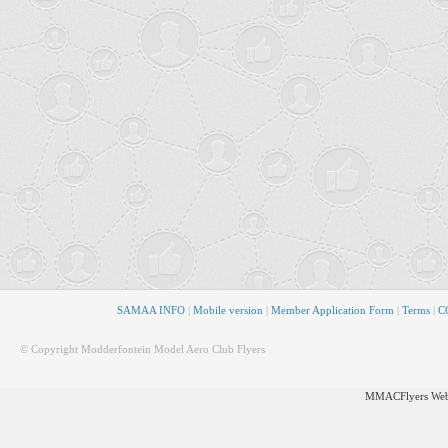
SAMAA INFO
|
Mobile version
|
Member Application Form
|
Terms
|
CO
© Copyright Modderfontein Model Aero Club Flyers
MMACFlyers Webs