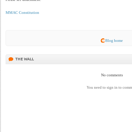
MMAC Constitution
Blog home
THE WALL
No comments
You need to sign in to com