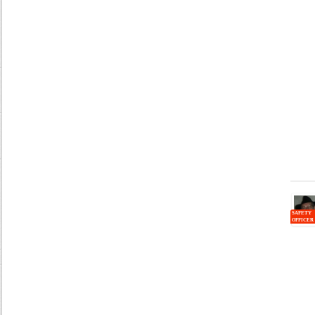
SAFETY
OFFICER