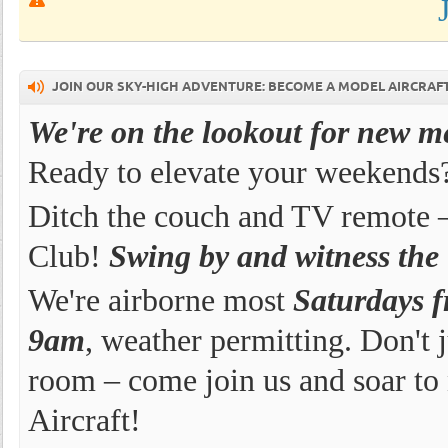
JOIN OUR SKY-HIGH ADVENTURE: BECOME A MODEL AIRCRAF
We're on the lookout for new 
Ready to elevate your weekends
Ditch the couch and TV remote –
Club!
Swing by and witness the th
We're airborne most
Saturdays 
9am
, weather permitting. Don't 
room – come join us and soar to
Aircraft!