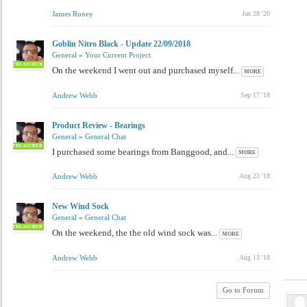
James Roney
Jan 28 '20
Goblin Nitro Black - Update 22/09/2018
General
»
Your Current Project
TREASURER
On the weekend I went out and purchased myself...
MORE
Andrew Webb
Sep 17 '18
Product Review - Bearings
General
»
General Chat
TREASURER
I purchased some bearings from Banggood, and...
MORE
Andrew Webb
Aug 23 '18
New Wind Sock
General
»
General Chat
TREASURER
On the weekend, the the old wind sock was...
MORE
Andrew Webb
Aug 13 '18
Go to Forum