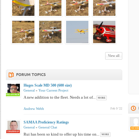
View all
FORUM TOPICS
Huges Scale MD 500 (600 size)
General
»
Your Current Project
TREASURER
A new addition to the fleet. Needs a lot of...
MORE
Andrew Webb
Feb 9 '22
SAMAA Proficiency Ratings
General
»
General Chat
MEMB
CHAIRMAN
Rui has been so kind to offer up his time on...
MORE