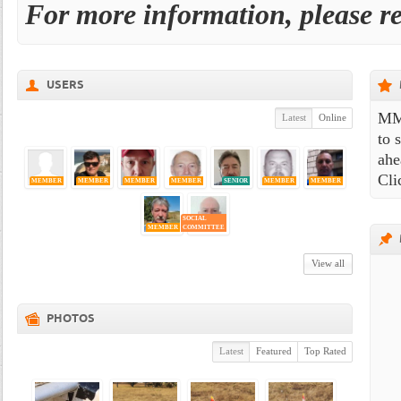
For more information, please r
USERS
MMA
Latest
Online
to 
ahe
Cli
MEMBER
MEMBER
MEMBER
MEMBER
SENIOR
MEMBER
MEMBER
SOCIAL
MEMBER
COMMITTEE
View all
PHOTOS
Latest
Featured
Top Rated