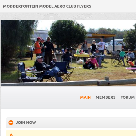
MODDERFONTEIN MODEL AERO CLUB FLYERS
MAIN
MEMBERS
FORUM
JOIN NOW