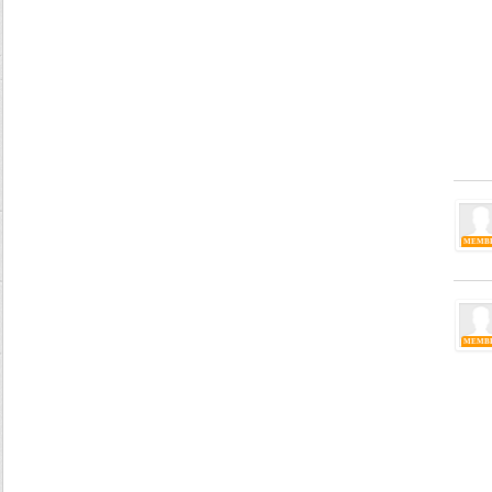
MEMB
MEMB