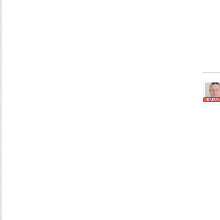
CHAIRM