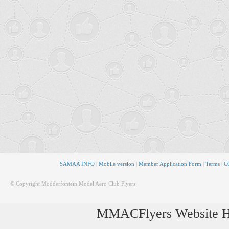
SAMAA INFO
|
Mobile version
|
Member Application Form
|
Terms
|
CO
© Copyright Modderfontein Model Aero Club Flyers
MMACFlyers Website Ho