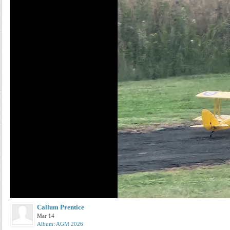
Callum Prentice
Mar 14
Album: AGM 2026