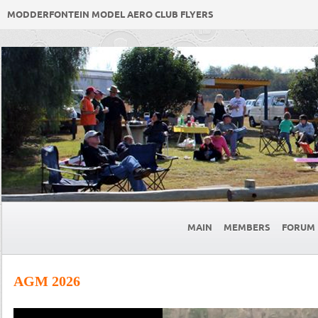
MODDERFONTEIN MODEL AERO CLUB FLYERS
MAIN
MEMBERS
FORUM
AGM 2026