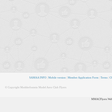
SAMAA INFO
|
Mobile version
|
Member Application Form
|
Terms
|
CO
© Copyright Modderfontein Model Aero Club Flyers
MMACFlyers Webs