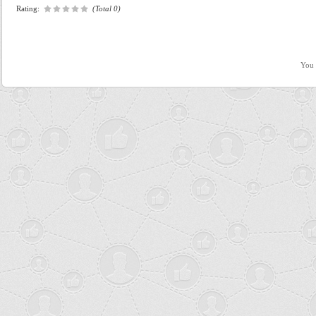
Rating:
(Total 0)
You 