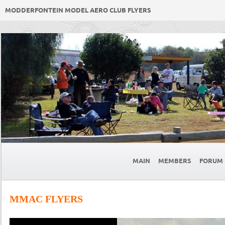
MODDERFONTEIN MODEL AERO CLUB FLYERS
MAIN
MEMBERS
FORUM
MMAC FLYERS