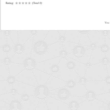
Rating:
(Total 0)
You 