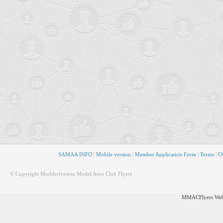
SAMAA INFO
|
Mobile version
|
Member Application Form
|
Terms
|
CO
© Copyright Modderfontein Model Aero Club Flyers
MMACFlyers Webs