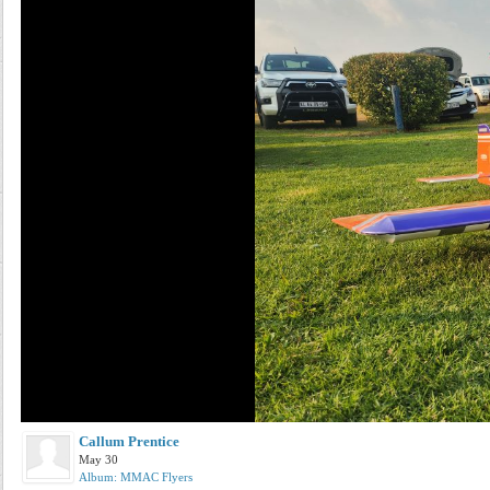
Callum Prentice
May 30
Album: MMAC Flyers