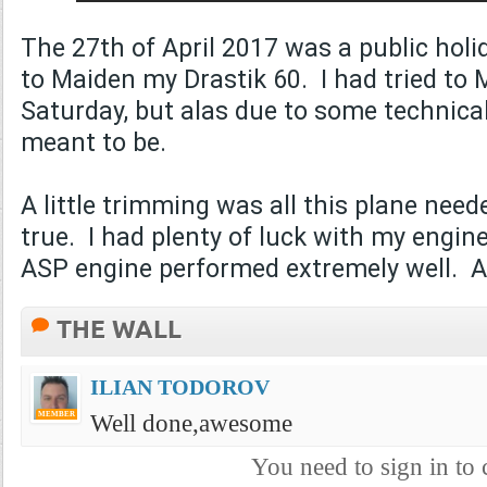
The 27th of April 2017 was a public ho
to Maiden my Drastik 60. I had tried to 
Saturday, but alas due to some technical 
meant to be.
A little trimming was all this plane need
true. I had plenty of luck with my engi
ASP engine performed extremely well
THE WALL
ILIAN TODOROV
Well done,awesome
MEMBER
You need to sign in t