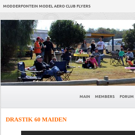
MODDERFONTEIN MODEL AERO CLUB FLYERS
MAIN
MEMBERS
FORUM
DRASTIK 60 MAIDEN