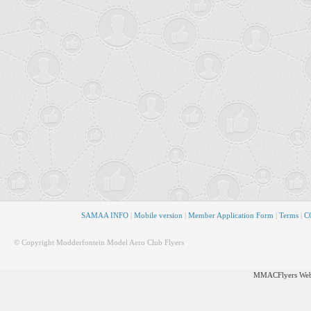
SAMAA INFO
|
Mobile version
|
Member Application Form
|
Terms
|
CO
© Copyright Modderfontein Model Aero Club Flyers
MMACFlyers Webs